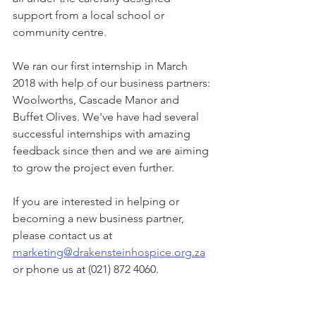
support from a local school or 
community centre.
We ran our first internship in March 
2018 with help of our business partners: 
Woolworths, Cascade Manor and 
Buffet Olives. We've have had several 
successful internships with amazing 
feedback since then and we are aiming 
to grow the project even further.
If you are interested in helping or 
becoming a new business partner, 
please contact us at 
marketing@drakensteinhospice.org.za
or phone us at (021) 872 4060.