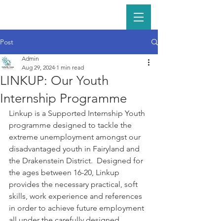
Post
Admin
Aug 29, 2024
1 min read
LINKUP: Our Youth
Internship Programme
Linkup is a Supported Internship Youth 
programme designed to tackle the 
extreme unemployment amongst our 
disadvantaged youth in Fairyland and 
the Drakenstein District.  Designed for 
the ages between 16-20, Linkup 
provides the necessary practical, soft 
skills, work experience and references 
in order to achieve future employment 
all under the carefully designed 