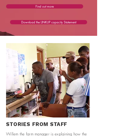
Find out more
Download the LINKUP capacity Statement
STORIES FROM STAFF
Willem the farm manager is explaining how the