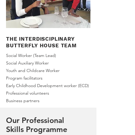
THE INTERDISCIPLINARY
BUTTERFLY HOUSE TEAM
Social Worker (Team Lead)
Social Auxiliary Worker
Youth and Childcare Worker
Program facilitators
Early Childhood Development worker (ECD)
Professional volunteers
Business partners
Our Professional
Skills Programme