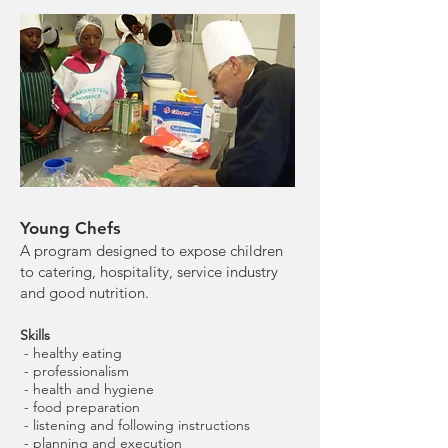
Young Chefs
A program designed to expose children
to catering, hospitality, service industry
and good nutrition.
Skills
- healthy eating
- professionalism
- health and hygiene
- food preparation
- listening and following instructions
- planning and execution