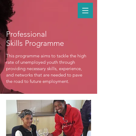
Professional
Skills Programme
This programme aims to tackle the high
rate of unemployed youth through
providing necessary skills, experience,
and networks that are needed to pave
the road to future employment.