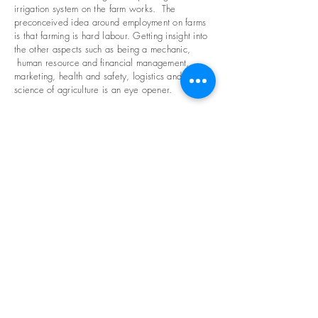
irrigation system on the farm works. The
preconceived idea around employment on farms
is that farming is hard labour. Getting insight into
the other aspects such as being a mechanic,
human resource and financial management,
marketing, health and safety, logistics and the
science of agriculture is an eye opener.
We need your help
Volunteer >
Business Partnerships >
Funding >