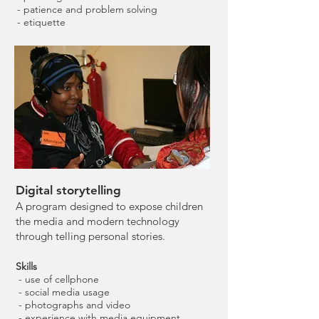
- patience and problem solving
- etiquette
Digital storytelling
A program designed to expose children
the media and modern technology
through telling personal stories.
Skills
- use of cellphone
- social media usage
- photographs and video
- experience with media equipment