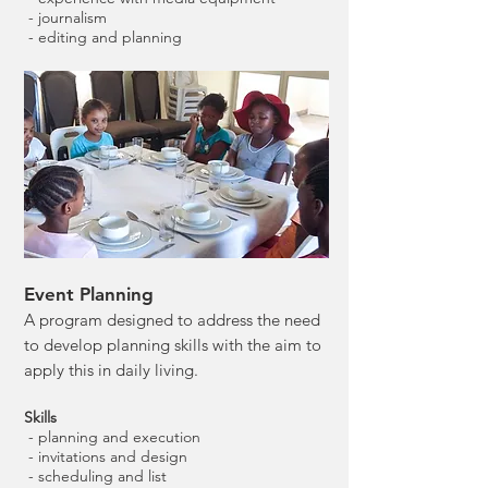
- journalism
- editing and planning
Event Planning
A program designed to address the need
to develop planning skills with the aim to
apply this in daily living.
Skills
- planning and execution
- invitations and design
- scheduling and list