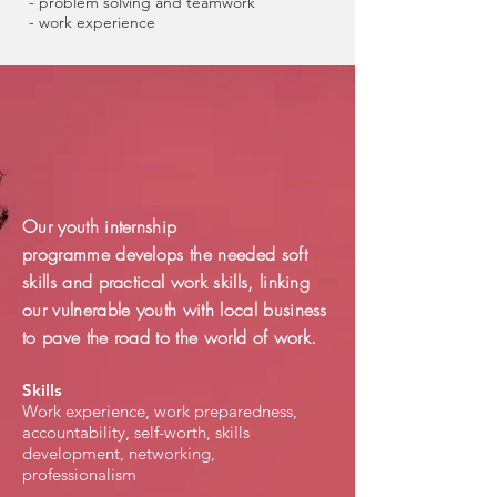
- problem solving and teamwork
- work experience
Our youth internship
programme develops the needed soft
skills and practical work skills, linking
our vulnerable youth with local business
to pave the road to the world of work.
Skills
Work experience, work preparedness,
accountability, self-worth, skills
development, networking,
professionalism