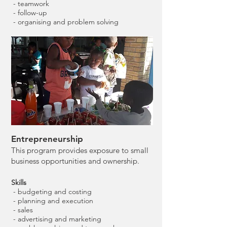
- teamwork
- follow-up
- organising and problem solving
Entrepreneurship
This program provides exposure to small
business opportunities and ownership.
Skills
- budgeting and costing
- planning and execution
- sales
- advertising and marketing